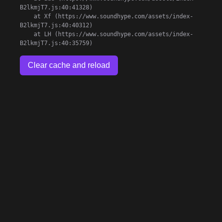
B2lkmjT7.js:40:41328)

    at Xf (https://www.soundhype.com/assets/index-
B2lkmjT7.js:40:40312)

    at LH (https://www.soundhype.com/assets/index-
B2lkmjT7.js:40:35759)
Clear cache and reload