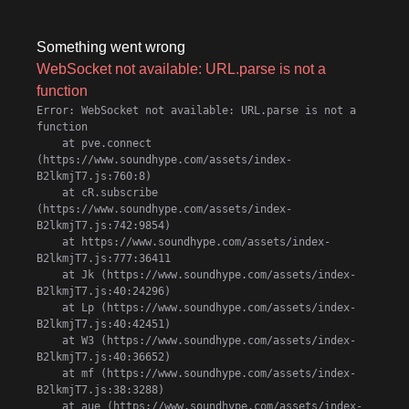
Something went wrong
WebSocket not available: URL.parse is not a
function
Error: WebSocket not available: URL.parse is not a 
function

    at pve.connect 
(https://www.soundhype.com/assets/index-
B2lkmjT7.js:760:8)

    at cR.subscribe 
(https://www.soundhype.com/assets/index-
B2lkmjT7.js:742:9854)

    at https://www.soundhype.com/assets/index-
B2lkmjT7.js:777:36411

    at Jk (https://www.soundhype.com/assets/index-
B2lkmjT7.js:40:24296)

    at Lp (https://www.soundhype.com/assets/index-
B2lkmjT7.js:40:42451)

    at W3 (https://www.soundhype.com/assets/index-
B2lkmjT7.js:40:36652)

    at mf (https://www.soundhype.com/assets/index-
B2lkmjT7.js:38:3288)

    at aue (https://www.soundhype.com/assets/index-